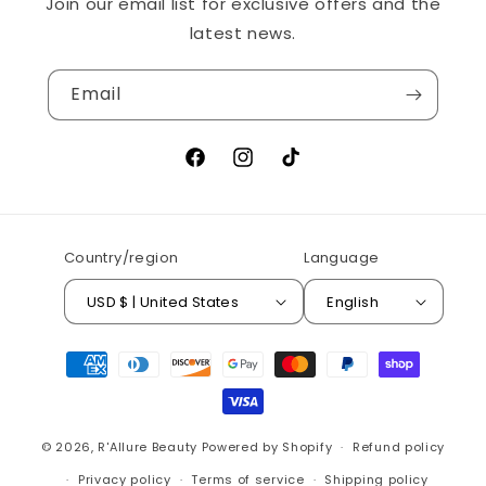
Join our email list for exclusive offers and the
latest news.
Email
Facebook
Instagram
TikTok
Country/region
Language
USD $ | United States
English
Payment
methods
© 2026,
R'Allure Beauty
Powered by Shopify
Refund policy
Privacy policy
Terms of service
Shipping policy