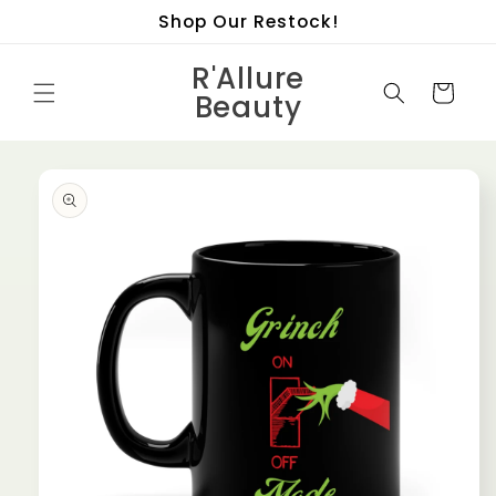
Skip to
Shop Our Restock!
content
R'Allure
Cart
Beauty
Skip to
product
information