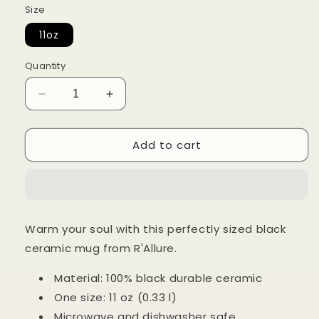
Size
11oz
Quantity
Decrease
Increase
quantity
quantity
for
for
Add to cart
11oz
11oz
Grinch
Grinch
Mode
Mode
On
On
Black
Black
Ceraminc
Ceraminc
Warm your soul with this perfectly sized black
Mug
Mug
ceramic mug from R'Allure.
Material: 100% black durable ceramic
One size: 11 oz (0.33 l)
Microwave and dishwasher safe