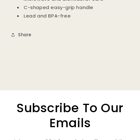
C-shaped easy-grip handle
Lead and BPA-free
Share
Subscribe To Our
Emails