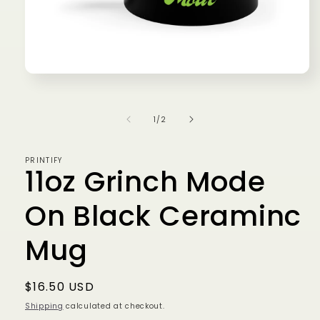
Open
media
1
in
of
1
/
2
modal
PRINTIFY
11oz Grinch Mode
On Black Ceraminc
Mug
Regular
$16.50 USD
price
Shipping
calculated at checkout.