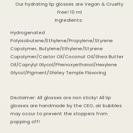
Our hydrating lip glosses are Vegan & Cruelty
Free! 10 ml
Ingredients:
Hydrogenated
Polyisobutene/Ethylene/Propylene/Styrene
Copolymer, Butylene/Ethylene/Styrene
Copolymer/Castor Oil/Coconut Oil/Shea Butter
Oil/Caprylyl Glycol/Phenoxyethanol/Hexylene
Glycol/Pigment/Shirley Temple Flavoring
Disclaimer: All glosses are non sticky! All lip
glosses are handmade by the CEO, air bubbles
may occur to prevent the stoppers from
popping off!