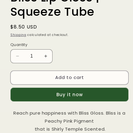
Squeeze Tube
Regular
$8.50 USD
price
Shipping
calculated at checkout.
Quantity
Decrease
Increase
quantity
quantity
for
for
Add to cart
Bliss
Bliss
Lip
Lip
Gloss
Gloss
Buy it now
|
|
Squeeze
Squeeze
Tube
Tube
Reach pure happiness with Bliss Gloss. Bliss is a
Peachy Pink Pigment
that is Shirly Temple Scented.