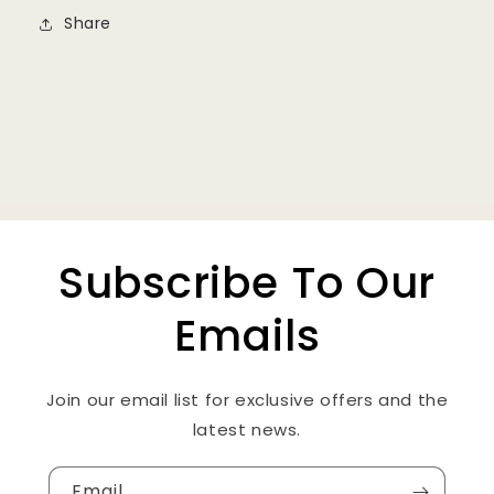
Share
Subscribe To Our
Emails
Join our email list for exclusive offers and the
latest news.
Email