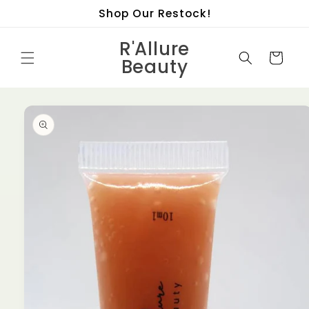
Skip to
Shop Our Restock!
content
R'Allure
Cart
Beauty
Skip to
product
information